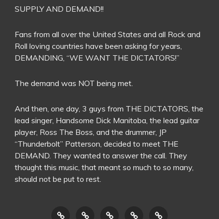
SUPPLY AND DEMAND!!
Fans from all over the United States and all Rock and
Roll loving countries have been asking for years,
DEMANDING, “WE WANT THE DICTATORS!”
The demand was NOT being met.
And then, one day, 3 guys from THE DICTATORS, the
lead singer, Handsome Dick Manitoba, the lead guitar
player, Ross The Boss, and the drummer, JP
“Thunderbolt” Patterson, decided to meet THE
DEMAND. They wanted to answer the call. They
thought this music, that meant so much to so many,
should not be put to rest.
HOME
THE
CONTACT
LINKS
LIVE