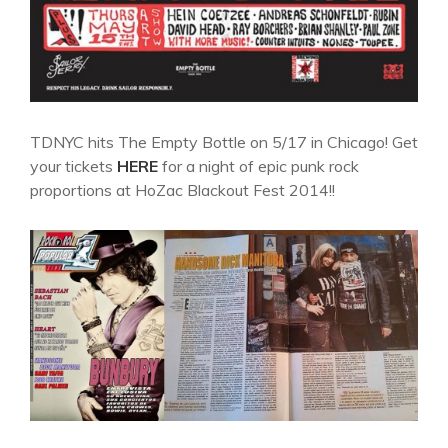
TDNYC hits The Empty Bottle on 5/17 in Chicago! Get
your tickets
HERE
for a night of epic punk rock
proportions at HoZac Blackout Fest 2014!!