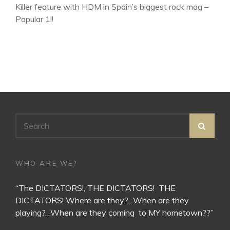
Killer feature with HDM in Spain’s biggest rock mag –
Popular 1!!
Search
SEA
for:
WHO ARE WE?
“The DICTATORS!, THE DICTATORS! THE
DICTATORS! Where are they?…When are they
playing?…When are they coming to MY hometown??”