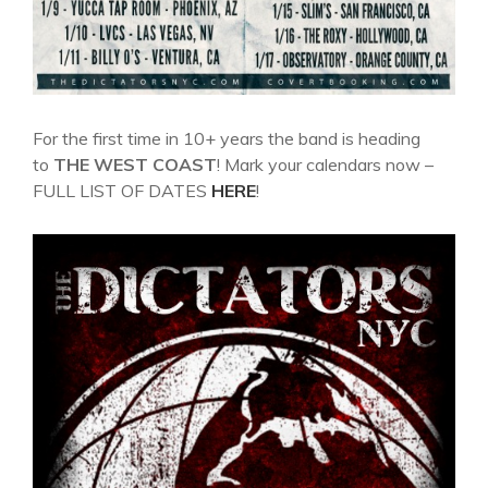
For the first time in 10+ years the band is heading
to
THE WEST COAST
! Mark your calendars now –
FULL LIST OF DATES
HERE
!