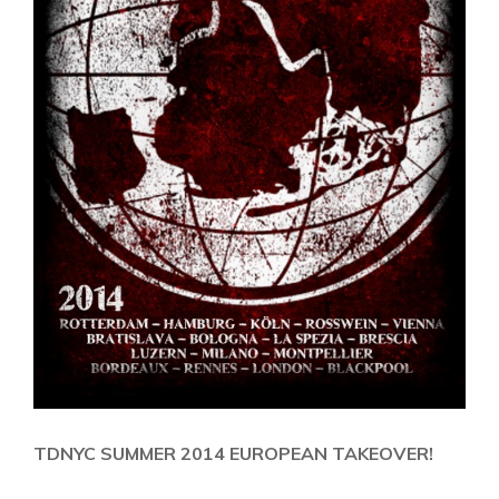
TDNYC SUMMER 2014 EUROPEAN TAKEOVER!