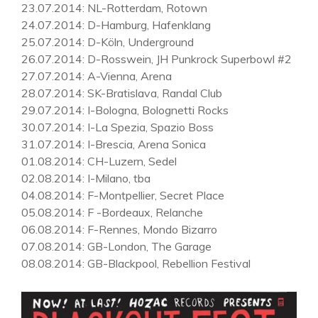
23.07.2014
: NL-Rotterdam, Rotown
24.07.2014
: D-Hamburg, Hafenklang
25.07.2014
: D-Köln, Underground
26.07.2014
: D-Rosswein, JH Punkrock Superbowl #2
27.07.2014
: A-Vienna, Arena
28.07.2014
: SK-Bratislava, Randal Club
29.07.2014
: I-Bologna, Bolognetti Rocks
30.07.2014
: I-La Spezia, Spazio Boss
31.07.2014
: I-Brescia, Arena Sonica
01.08.2014
: CH-Luzern, Sedel
02.08.2014
: I-Milano, tba
04.08.2014
: F-Montpellier, Secret Place
05.08.2014
: F -Bordeaux, Relanche
06.08.2014
: F-Rennes, Mondo Bizarro
07.08.2014
: GB-London, The Garage
08.08.2014
: GB-Blackpool, Rebellion Festival