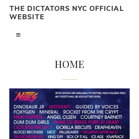
THE DICTATORS NYC OFFICIAL
WEBSITE
HOME