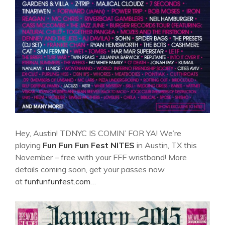
Hey, Austin! TDNYC IS COMIN’ FOR YA! We’re
playing
Fun Fun Fun Fest
NITES
in Austin, TX this
November – free with your FFF wristband! More
details coming soon, get your passes now
at
funfunfunfest.com
…